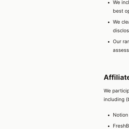
We inc
best op
We clea
disclos
Our ran
assess
Affilia
We partici
including (
Notion
Fresh