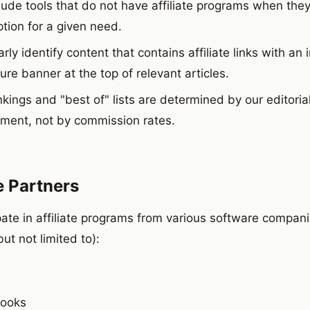
lude tools that do not have affiliate programs when they
tion for a given need.
rly identify content that contains affiliate links with an i
ure banner at the top of relevant articles.
kings and "best of" lists are determined by our editoria
ment, not by commission rates.
te Partners
pate in affiliate programs from various software compani
but not limited to):
Books