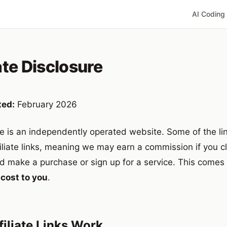
AI Coding
ate Disclosure
ted:
February 2026
e is an independently operated website. Some of the lin
filiate links, meaning we may earn a commission if you cl
d make a purchase or sign up for a service. This comes
 cost to you
.
iliate Links Work