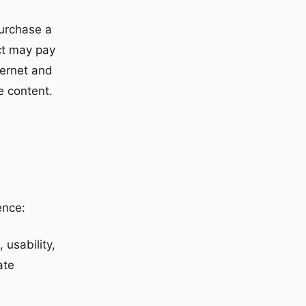
purchase a
ct may pay
ternet and
e content.
ence:
usability,
ate