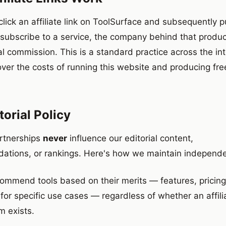
lick an affiliate link on ToolSurface and subsequently 
 subscribe to a service, the company behind that produ
al commission. This is a standard practice across the in
over the costs of running this website and producing fre
torial Policy
artnerships
never
influence our editorial content,
tions, or rankings. Here's how we maintain independ
ommend tools based on their merits — features, pricing, 
 for specific use cases — regardless of whether an affili
m exists.