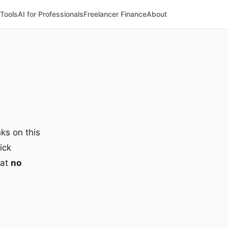
 Tools
AI for Professionals
Freelancer Finance
About
ks on this
ick
 at
no