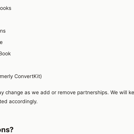
Books
ins
e
Book
rmerly ConvertKit)
may change as we add or remove partnerships. We will ke
ed accordingly.
ons?