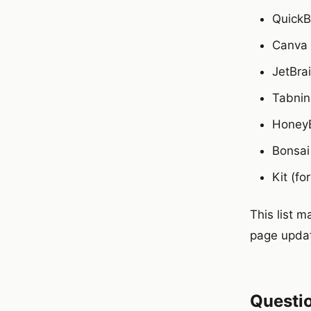
Quick
Canva
JetBra
Tabnin
Honey
Bonsai
Kit (fo
This list 
page updat
Questi