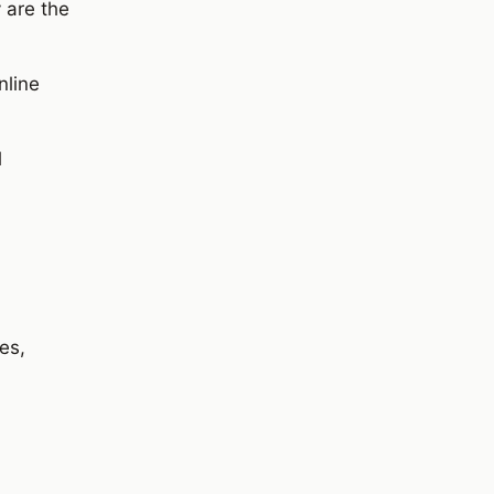
 are the
nline
l
es,