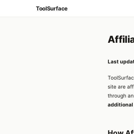
ToolSurface
Affili
Last upda
ToolSurfac
site are af
through an
additional
How Aff