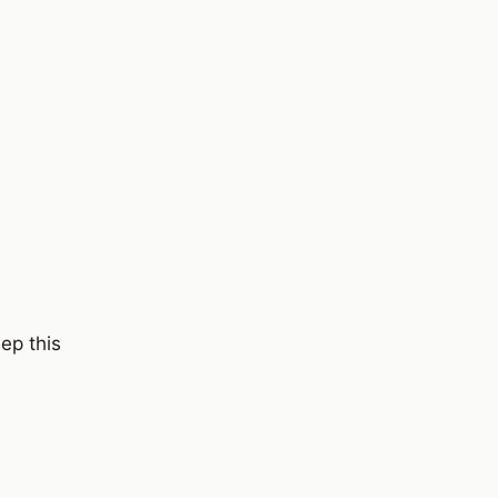
ep this