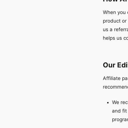
When you c
product or
us a referr
helps us c
Our Edi
Affiliate p
recommenda
We rec
and fit
progra